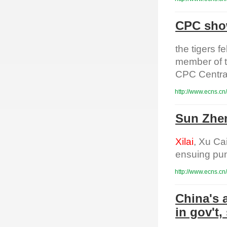
CPC show
the tigers 
member of t
CPC Centra
http://www.ecns.cn
Sun Zhen
Xilai
, Xu Ca
ensuing pun
http://www.ecns.cn
China's 
in gov't,