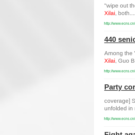
"wipe out t
Xilai
, both....
http://www.ecns.cn
440 senio
Among the "
Xilai
, Guo B
http://www.ecns.cn
Party co
coverage] S
unfolded in
http://www.ecns.cn
Fight aga