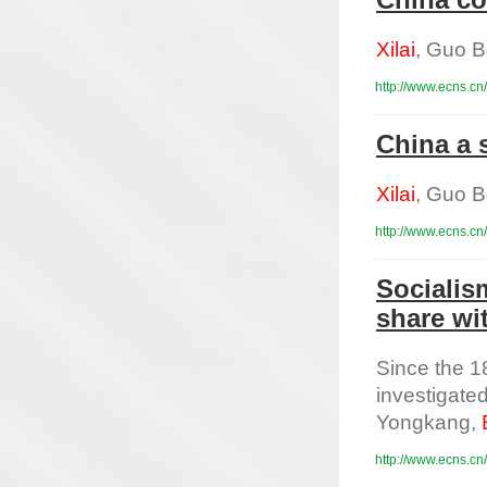
China co
Xilai
, Guo B
http://www.ecns.cn
China a 
Xilai
, Guo B
http://www.ecns.cn
Socialis
share wi
Since the 1
investigated
Yongkang,
http://www.ecns.cn