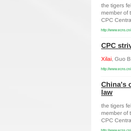
the tigers 
member of t
CPC Centra
http://www.ecns.cn
CPC striv
Xilai
, Guo B
http://www.ecns.cn
China's 
law
the tigers 
member of t
CPC Centra
http://www.ecns.cn