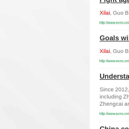
Xilai
, Guo B
http://www.ecns.cn
Goals wi
Xilai
, Guo B
http://www.ecns.cn
Understa
Since 2012, 
including 
Zhengcai and
http://www.ecns.cn