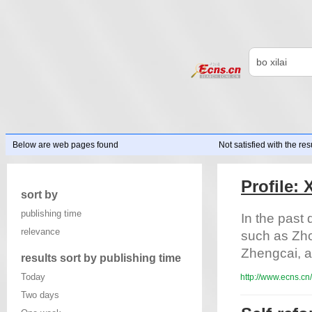
Below are web pages found
Not satisfied with the res
Profile:
sort by
publishing time
In the past 
relevance
such as Zh
Zhengcai, an
results sort by publishing time
Today
http://www.ecns.cn
Two days