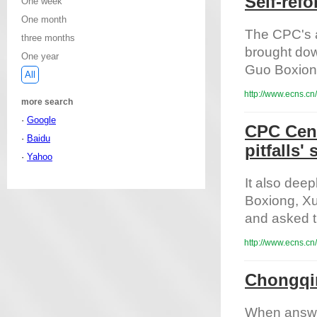
Self-ref
One week
One month
The CPC's a
three months
brought dow
One year
Guo Boxiong,
All
http://www.ecns.cn
more search
·
Google
CPC Cent
·
Baidu
pitfalls'
·
Yahoo
It also dee
Boxiong, Xu
and asked th
http://www.ecns.cn
Chongqin
When answer