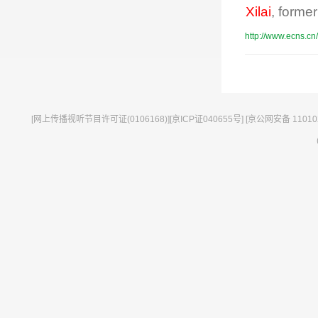
Xilai
, former
http://www.ecns.cn
[网上传播视听节目许可证(0106168)][京ICP证040655号] [京公网安备 11010