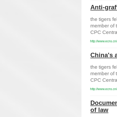
Anti-graf
the tigers 
member of t
CPC Centra
http://www.ecns.cn
China's a
the tigers 
member of t
CPC Centra
http://www.ecns.cn
Document
of law